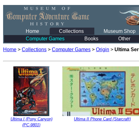
Home
Collections
Museum Shop
Computer Games
Books
Other
Home
>
Collections
>
Computer Games
>
Origin
>
Ultima Se
Ultima I (Pony Canyon)
Ultima II Phone Card (Starcraft)
(PC-9801)