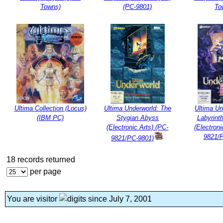
Towns)
(PC-9801)
To
Ultima Collection (Locus)
Ultima Underworld: The
Ultima Un
(IBM PC)
Stygian Abyss
Labyrint
(Electronic Arts) (PC-
(Electroni
9821/
9821/PC-9801)
18 records returned
per page
You are visitor
since July 7, 2001