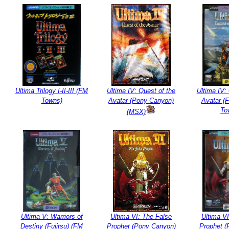
Ultima Trilogy I-II-III (FM
Ultima IV: Quest of the
Ultima IV:
Towns)
Avatar (Pony Canyon)
Avatar (F
To
(MSX)
Ultima V: Warriors of
Ultima VI: The False
Ultima VI
Destiny (Fujitsu) (FM
Prophet (Pony Canyon)
Prophet (