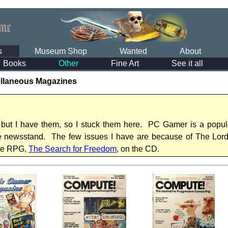
s
Museum Shop
Wanted
About
Books
Other
Fine Art
See it all
llaneous Magazines
 but I have them, so I stuck them here. PC Gamer is a popul
he newsstand. The few issues I have are because of The Lord 
re RPG,
The Search for Freedom
, on the CD.