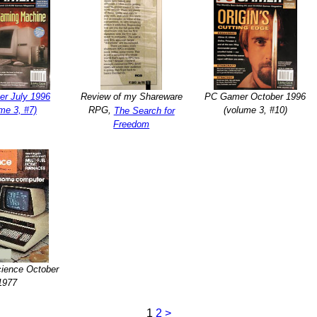
r July 1996
Review of my Shareware
PC Gamer October 1996
me 3, #7)
RPG,
(volume 3, #10)
The Search for
Freedom
cience October
1977
1
2
>