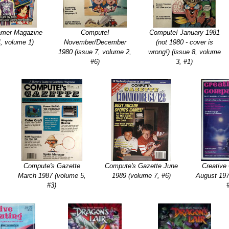
amer Magazine
Compute!
Compute! January 1981
4, volume 1)
November/December
(not 1980 - cover is
1980 (issue 7, volume 2,
wrong!) (issue 8, volume
#6)
3, #1)
Compute's Gazette
Compute's Gazette June
Creative
March 1987 (volume 5,
1989 (volume 7, #6)
August 197
#3)