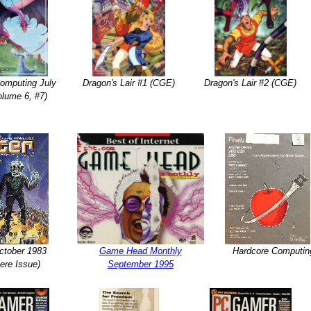
Computing July
Dragon's Lair #1 (CGE)
Dragon's Lair #2 (CGE)
olume 6, #7)
ctober 1983
Game Head Monthly
Hardcore Computin
ere Issue)
September 1995