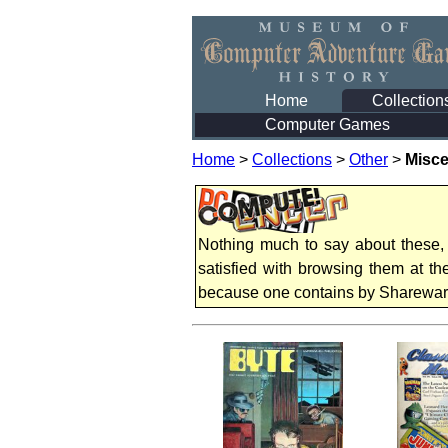
Home
Collection
Computer Games
Home
>
Collections
>
Other
>
Misce
Nothing much to say about these,
satisfied with browsing them at t
because one contains by Sharewa