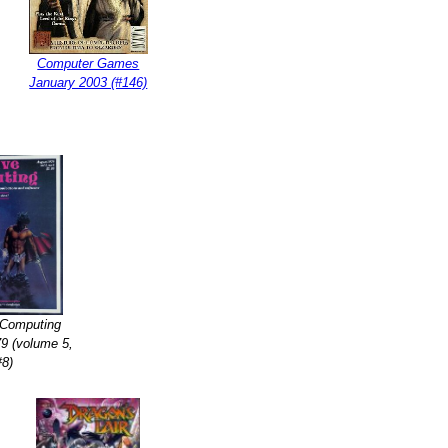
Computer Games
January 2003 (#146)
 Computing
9 (volume 5,
#8)