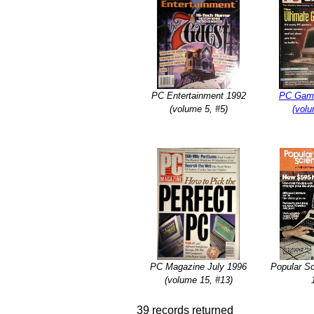
PC Entertainment 1992
PC Game
(volume 5, #5)
(volu
PC Magazine July 1996
Popular S
(volume 15, #13)
39 records returned