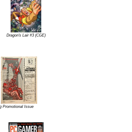
Dragon's Lair #3 (CGE)
g Promotional Issue