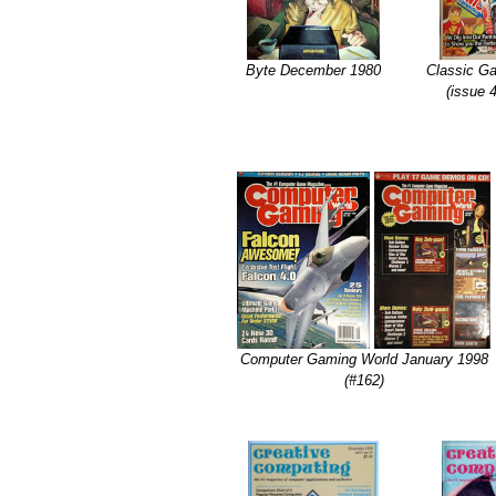
Byte December 1980
Classic G
(issue 
Computer Gaming World January 1998
(#162)