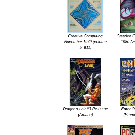
Creative Computing
Creative 
November 1979 (volume
1980 (v
5, #11)
Dragon's Lair #3 Re-Issue
Enter O
(Arcana)
(Premi