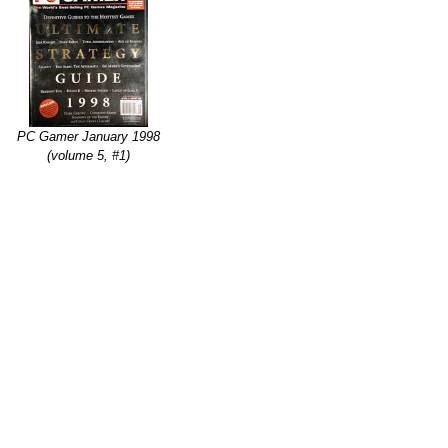
PC Gamer January 1998
(volume 5, #1)