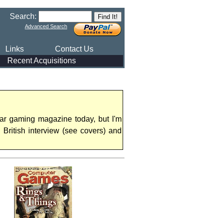
Search:
Advanced Search
Links
Contact Us
Recent Acquisitions
ar gaming magazine today, but I'm
British interview (see covers) and