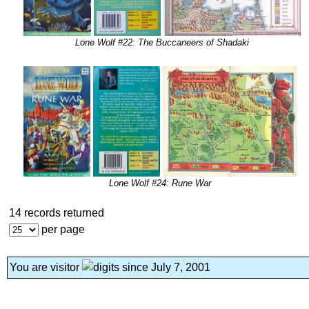
Lone Wolf #22: The Buccaneers of Shadaki
Lone Wolf #24: Rune War
14 records returned
per page
You are visitor
since July 7, 2001