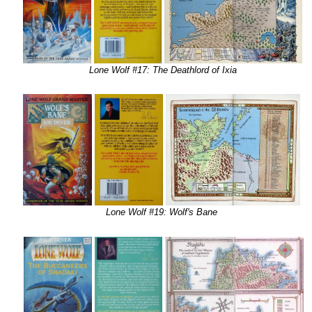
Lone Wolf #17: The Deathlord of Ixia
Lone Wolf #19: Wolf's Bane