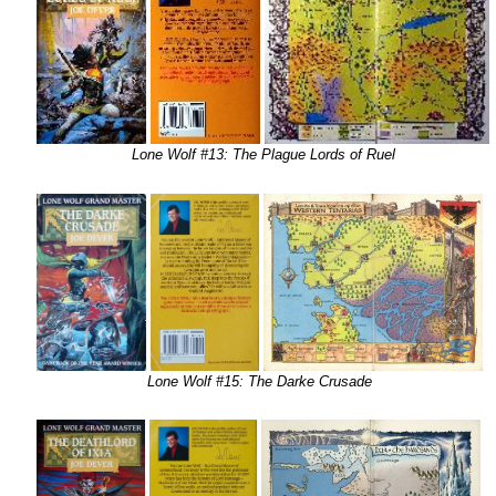
Lone Wolf #13: The Plague Lords of Ruel
Lone Wolf #15: The Darke Crusade