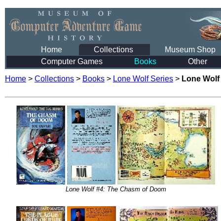
Home
Collections
Museum Shop
Computer Games
Books
Other
Home
>
Collections
>
Books
>
Lone Wolf Series
>
Lone Wolf
Lone Wolf #4: The Chasm of Doom