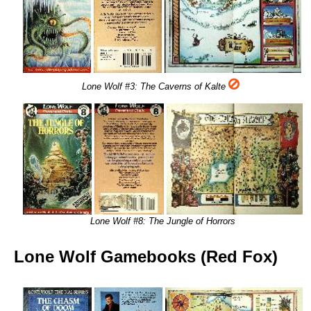
Lone Wolf #3: The Caverns of Kalte
Lone Wolf #8: The Jungle of Horrors
Lone Wolf Gamebooks (Red Fox)