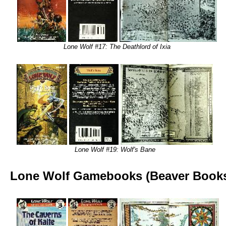
Lone Wolf #17: The Deathlord of Ixia
Lone Wolf #19: Wolf's Bane
Lone Wolf Gamebooks (Beaver Book