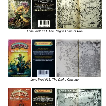
Lone Wolf #13: The Plague Lords of Ruel
Lone Wolf #15: The Darke Crusade