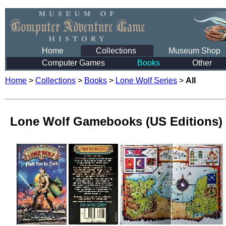
Home
Collections
Museum Shop
Computer Games
Books
Other
Home
>
Collections
>
Books
>
Lone Wolf Series
>
All
Lone Wolf Gamebooks (US Editions)