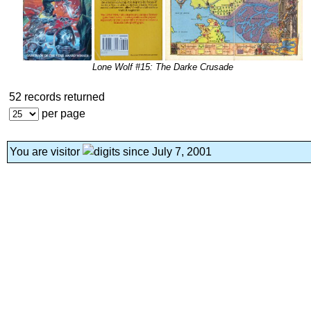
Lone Wolf #15: The Darke Crusade
52 records returned
per page
You are visitor
since July 7, 2001