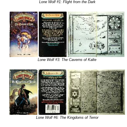
Lone Wolf #1: Flight from the Dark
Lone Wolf #3: The Caverns of Kalte
Lone Wolf #6: The Kingdoms of Terror