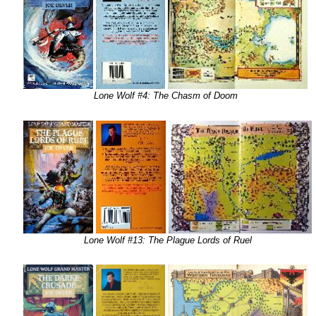
Lone Wolf #4: The Chasm of Doom
Lone Wolf #13: The Plague Lords of Ruel