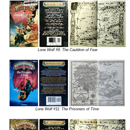
Lone Wolf #9: The Cauldron of Fear
Lone Wolf #11: The Prisoners of Time