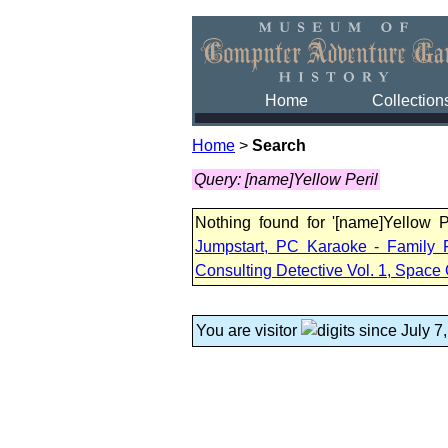
Home
Collection
Home
>
Search
Query: [name]Yellow Peril
Nothing found for '[name]Yellow 
Jumpstart, PC Karaoke - Family 
Consulting Detective Vol. 1, Space 
You are visitor
since July 7