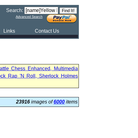
Search:
Advanced Search
Links
Contact Us
attle Chess Enhanced, Multimedia
ock Rap 'N Roll, Sherlock Holmes
23916
images of
6000
items