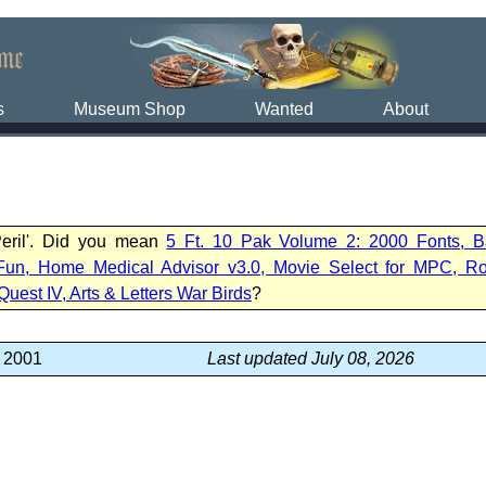
s
Museum Shop
Wanted
About
Peril'. Did you mean
5 Ft. 10 Pak Volume 2: 2000 Fonts, B
Fun, Home Medical Advisor v3.0, Movie Select for MPC, R
Quest IV, Arts & Letters War Birds
?
, 2001
Last updated July 08, 2026