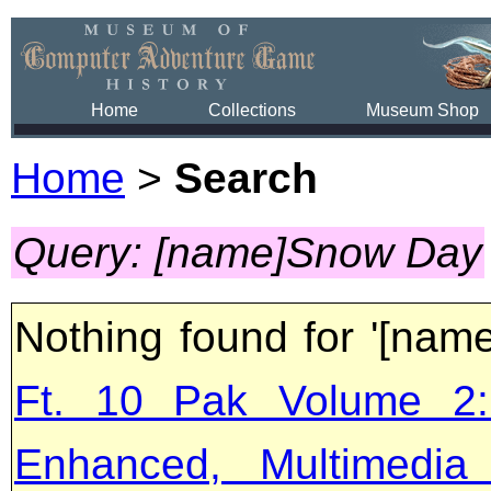
Home
Collections
Museum Shop
Home
>
Search
Query: [name]Snow Day
Nothing found for '[na
Ft. 10 Pak Volume 2:
Enhanced, Multimedia