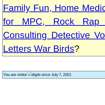
Family Fun, Home Medica
for MPC, Rock Rap '
Consulting Detective Vo
Letters War Birds
?
You are visitor
since July 7, 2001