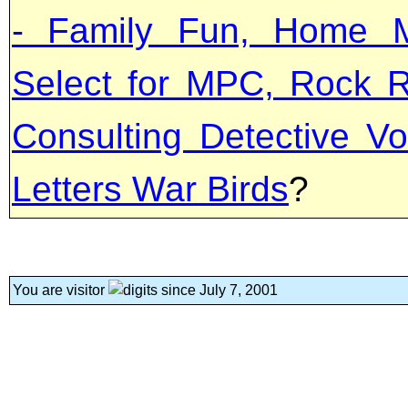
- Family Fun, Home M
Select for MPC, Rock R
Consulting Detective Vo
Letters War Birds
?
You are visitor
since July 7, 2001