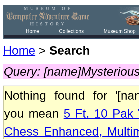
Home
Collections
Museum Shop
Home
>
Search
Query: [name]Mysteriou
Nothing found for '[na
you mean
5 Ft. 10 Pak 
Chess Enhanced, Multi