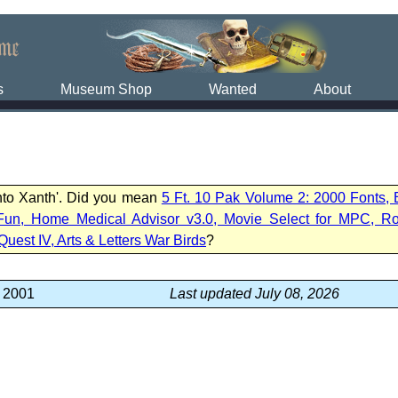
s
Museum Shop
Wanted
About
into Xanth'. Did you mean
5 Ft. 10 Pak Volume 2: 2000 Fonts,
Fun, Home Medical Advisor v3.0, Movie Select for MPC, R
Quest IV, Arts & Letters War Birds
?
, 2001
Last updated July 08, 2026