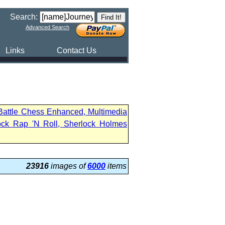
Search:
Advanced Search
Links
Contact Us
 Battle Chess Enhanced, Multimedia
ock Rap 'N Roll, Sherlock Holmes
23916
images of
6000
items