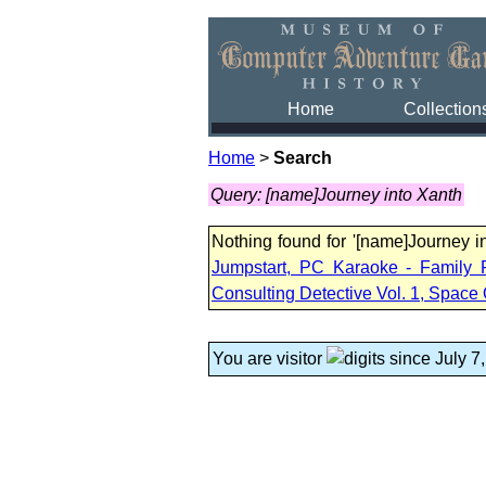
Home
Collection
Home
>
Search
Query: [name]Journey into Xanth
Nothing found for '[name]Journey 
Jumpstart, PC Karaoke - Family 
Consulting Detective Vol. 1, Space 
You are visitor
since July 7