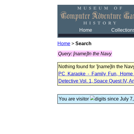
Home
Collection
Home
>
Search
Query: [name]In the Navy
Nothing found for '[name]In the Na
PC Karaoke - Family Fun, Home M
Detective Vol. 1, Space Quest IV, Ar
You are visitor
since July 7