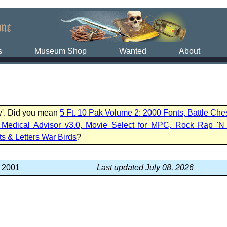
s
Museum Shop
Wanted
About
vy'. Did you mean
5 Ft. 10 Pak Volume 2: 2000 Fonts, Battle Ch
edical Advisor v3.0, Movie Select for MPC, Rock Rap 'N 
ts & Letters War Birds
?
, 2001
Last updated July 08, 2026