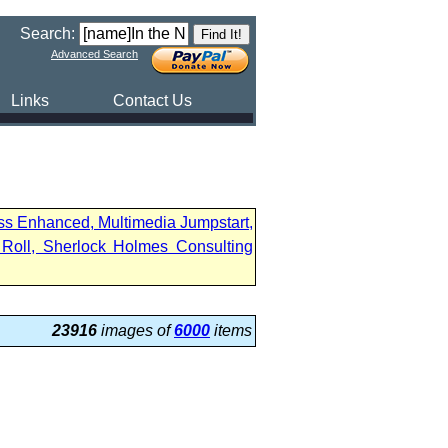
Search:
Advanced Search
Links
Contact Us
ess Enhanced, Multimedia Jumpstart,
Roll, Sherlock Holmes Consulting
23916
images of
6000
items