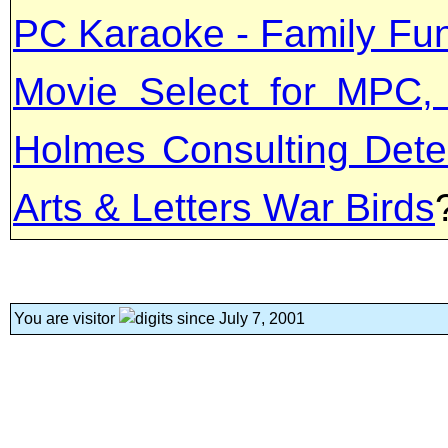
PC Karaoke - Family Fun
Movie Select for MPC,
Holmes Consulting Detec
Arts & Letters War Birds
You are visitor
since July 7, 2001