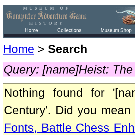
Home
Collections
Museum Shop
Home
>
Search
Query: [name]Heist: The
Nothing found for '[n
Century'. Did you mean
Fonts, Battle Chess Enh