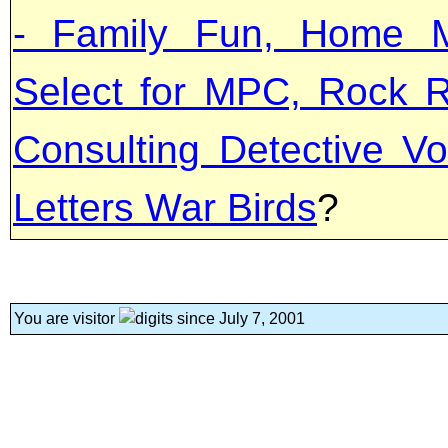
- Family Fun, Home M
Select for MPC, Rock R
Consulting Detective Vo
Letters War Birds
?
You are visitor
since July 7, 2001