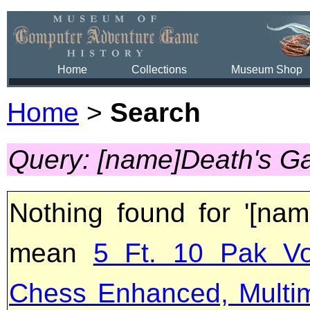
Home
Collections
Museum Shop
Home
>
Search
Query: [name]Death's G
Nothing found for '[na
mean
5 Ft. 10 Pak Vo
Chess Enhanced, Multi