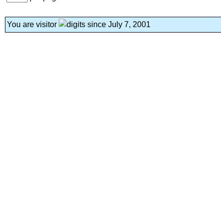
You are visitor
since July 7, 2001