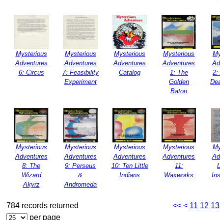
Mysterious
Mysterious
Mysterious
Mysterious
My
Adventures
Adventures
Adventures
Adventures
Ad
6: Circus
7: Feasibility
Catalog
1: The
2:
Experiment
Golden
Dea
Baton
Mysterious
Mysterious
Mysterious
Mysterious
My
Adventures
Adventures
Adventures
Adventures
Ad
8: The
9: Perseus
10: Ten Little
11:
Wizard
&
Indians
Waxworks
Ins
Akyrz
Andromeda
784 records returned
<<
<
11
12
13
per page