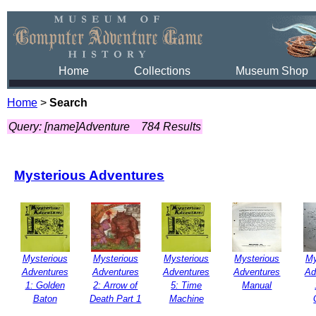
Home
Collections
Museum Shop
Home
>
Search
Query: [name]Adventure
784 Results
Mysterious Adventures
Mysterious
Mysterious
Mysterious
Mysterious
My
Adventures
Adventures
Adventures
Adventures
Ad
1: Golden
2: Arrow of
5: Time
Manual
Baton
Death Part 1
Machine