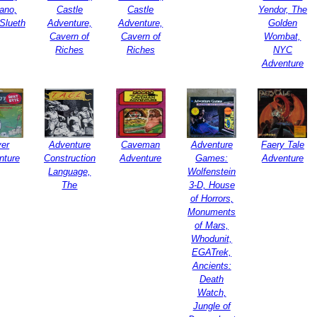
ano,
Castle
Castle
Yendor, The
Slueth
Adventure,
Adventure,
Golden
Cavern of
Cavern of
Wombat,
Riches
Riches
NYC
Adventure
ver
Adventure
Caveman
Adventure
Faery Tale
nture
Construction
Adventure
Games:
Adventure
Language,
Wolfenstein
The
3-D, House
of Horrors,
Monuments
of Mars,
Whodunit,
EGATrek,
Ancients:
Death
Watch,
Jungle of