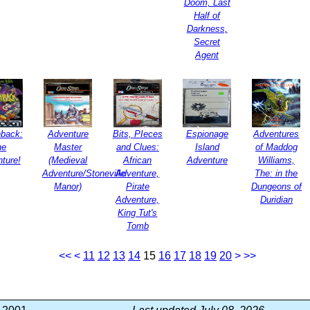
Doom, Last
Half of
Darkness,
Secret
Agent
back:
Adventure
Bits, PIeces
Espionage
Adventures
he
Master
and Clues:
Island
of Maddog
ture!
(Medieval
African
Adventure
Williams,
Adventure/Stoneville
Adventure,
The: in the
Manor)
Pirate
Dungeons of
Adventure,
Duridian
King Tut's
Tomb
<<
<
11
12
13
14
15
16
17
18
19
20
>
>>