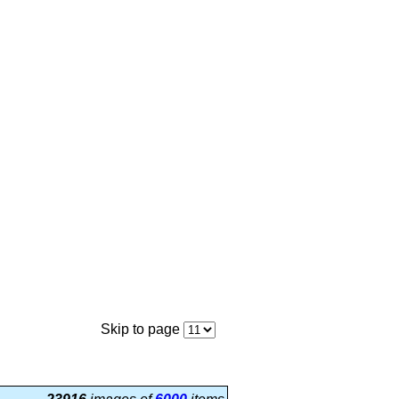
Skip to page