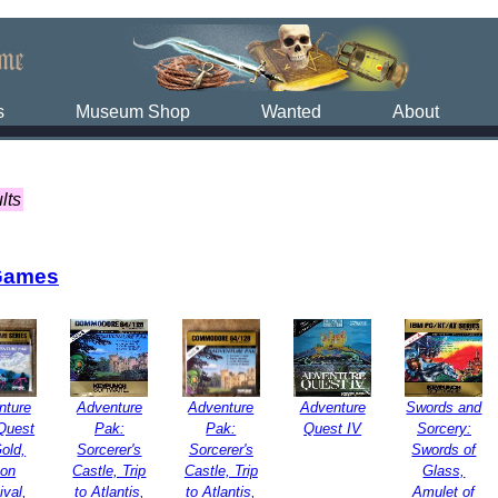
s
Museum Shop
Wanted
About
lts
Games
nture
Adventure
Adventure
Adventure
Swords and
Quest
Pak:
Pak:
Quest IV
Sorcery:
Gold,
Sorcerer's
Sorcerer's
Swords of
on
Castle, Trip
Castle, Trip
Glass,
ival,
to Atlantis,
to Atlantis,
Amulet of