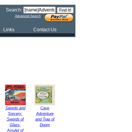
Search:
Advanced Search
Links
Contact Us
Swords and
Cave
Sorcery:
Adventure
Swords of
and Trap of
Glass,
Doom
Amulet of