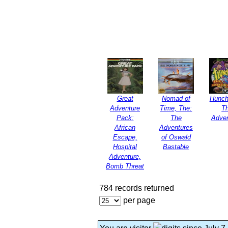
Great
Nomad of
Hunch
Adventure
Time, The:
T
Pack:
The
Adven
African
Adventures
Escape,
of Oswald
Hospital
Bastable
Adventure,
Bomb Threat
784 records returned
per page