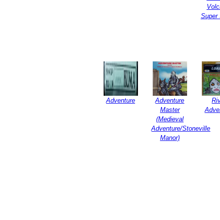
Volc
Super 
Adventure
Adventure
Ri
Master
Adve
(Medieval
Adventure/Stoneville
Manor)