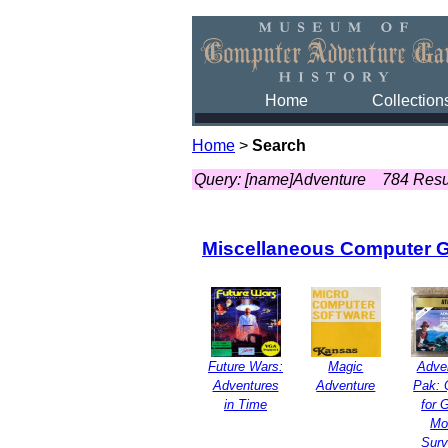
Home
Collection
Home
>
Search
Query: [name]Adventure
784 Resu
Miscellaneous Computer 
Future Wars:
Magic
Adve
Adventures
Adventure
Pak: 
in Time
for 
Mo
Surv