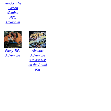
Yendor, The
Golden
Wombat,
NYC
Adventure
Faery Tale
Abraxas
Adventure
Adventure
#1: Assault
on the Astral
Rift