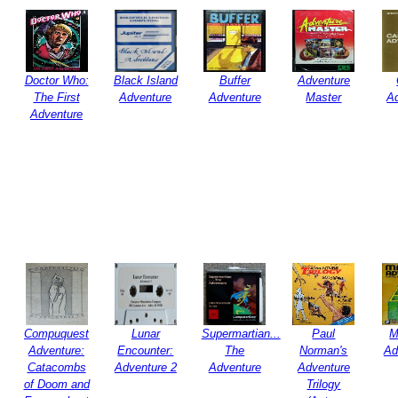
Doctor Who:
Black Island
Buffer
Adventure
The First
Adventure
Adventure
Master
A
Adventure
Compuquest
Lunar
Supermartian...
Paul
M
Adventure:
Encounter:
The
Norman's
Ad
Catacombs
Adventure 2
Adventure
Adventure
of Doom and
Trilogy