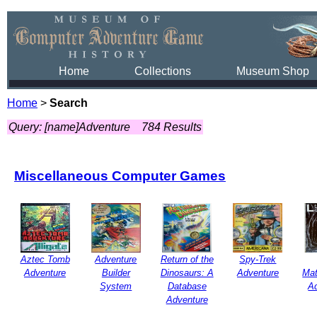
Home
Collections
Museum Shop
Home
>
Search
Query: [name]Adventure
784 Results
Miscellaneous Computer Games
Aztec Tomb
Adventure
Return of the
Spy-Trek
Adventure
Builder
Dinosaurs: A
Adventure
Mat
System
Database
A
Adventure