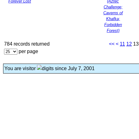
Forever Lost
(Aztec
Challenge;
Caverns of
Khafka;
Forbidden
Forest)
784 records returned
<<
<
11
12
1
per page
You are visitor
since July 7, 2001