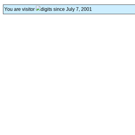
You are visitor
since July 7, 2001