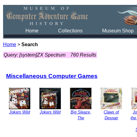
Home
Collections
Museum Shop
Home
>
Search
Query: [system]ZX Spectrum
760 Results
Miscellaneous Computer Games
Jokers Wild
Jokers Wild
Big Sleaze,
Claws of
Jo
The
Despair
the