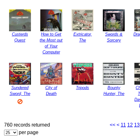
Custerds
How to Get
Extricator,
Swords &
Dr
Quest
the Most out
The
Sorcery
of Your
Computer
Sundered
City of
Tripods
Bounty
Ch
Sword, The
Death
Hunter, The
Da
760 records returned
<<
<
11
12
13
per page