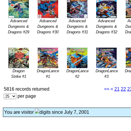
Advanced
Advanced
Advanced
Advanced
A
Dungeons &
Dungeons &
Dungeons &
Dungeons &
Du
Dragons #29
Dragons #30
Dragons #31
Dragons #32
Dr
Dragon
DragonLance
DragonLance
DragonLance
Dr
Strike #1
#1
#2
#3
5816 records returned
<<
<
21
22
2
per page
You are visitor
since July 7, 2001