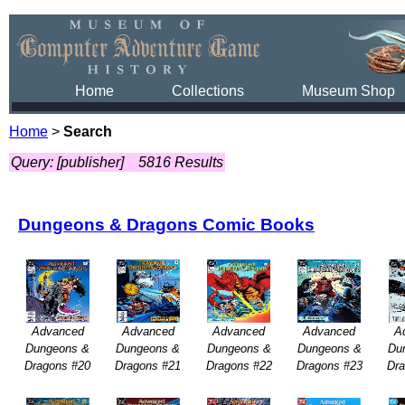
Home
Collections
Museum Shop
Home
>
Search
Query: [publisher]
5816 Results
Dungeons & Dragons Comic Books
Advanced
Advanced
Advanced
Advanced
A
Dungeons &
Dungeons &
Dungeons &
Dungeons &
Du
Dragons #20
Dragons #21
Dragons #22
Dragons #23
Dr