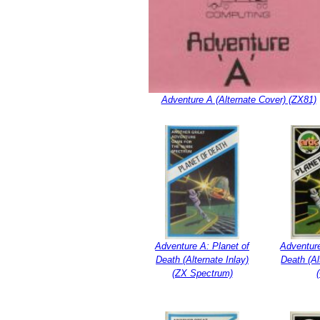
Adventure A (Alternate Cover) (ZX81)
Adventure A: Planet of
Adventure
Death (Alternate Inlay)
Death (Al
(ZX Spectrum)