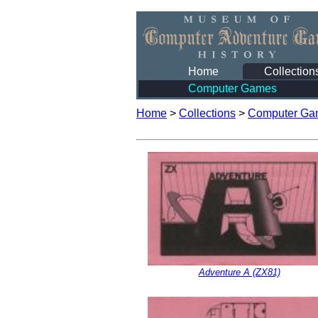
Home
Collection
Computer Games
Home
>
Collections
>
Computer Ga
Adventure A (ZX81)