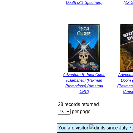
Death (ZX Spectrum)
(ZX 
Adventure B: Inca Curse
Adventur
(Clamshell) (Paxman
Doom (
Promotions) (Amstrad
(Paxman
CPC)
(Ams
28 records returned
per page
You are visitor
since July 7