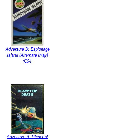
Adventure D: Espionage
Island (Alternate Inlay)
(C64)
Adventure A: Planet of