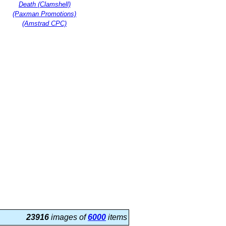
Death (Clamshell)
(Paxman Promotions)
(Amstrad CPC)
23916
images of
6000
items