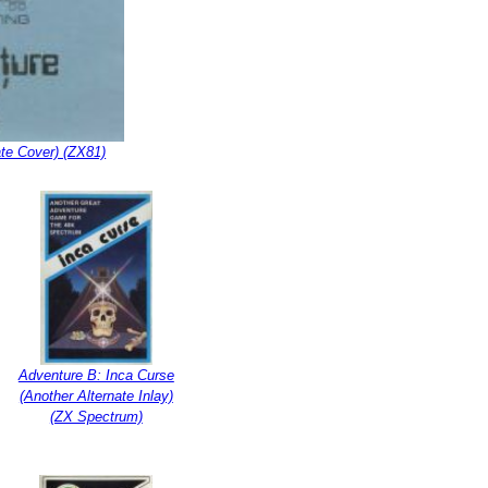
ate Cover) (ZX81)
Adventure B: Inca Curse
(Another Alternate Inlay)
(ZX Spectrum)