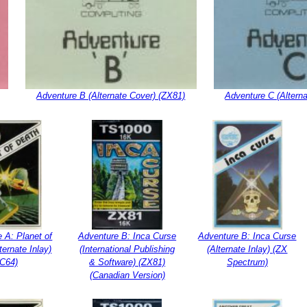
Adventure B (Alternate Cover) (ZX81)
Adventure C (Altern
 A: Planet of
Adventure B: Inca Curse
Adventure B: Inca Curse
ternate Inlay)
(International Publishing
(Alternate Inlay) (ZX
(C64)
& Software) (ZX81)
Spectrum)
(Canadian Version)