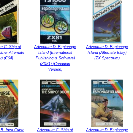
e C: Ship of
Adventure D: Espionage
Adventure D: Espionage
ther Alternate
Island (International
Island (Alternate Inlay)
y) (C64)
Publishing & Software)
(ZX Spectrum)
(ZX81) (Canadian
Version)
 B: Inca Curse
Adventure C: Ship of
Adventure D: Espionage