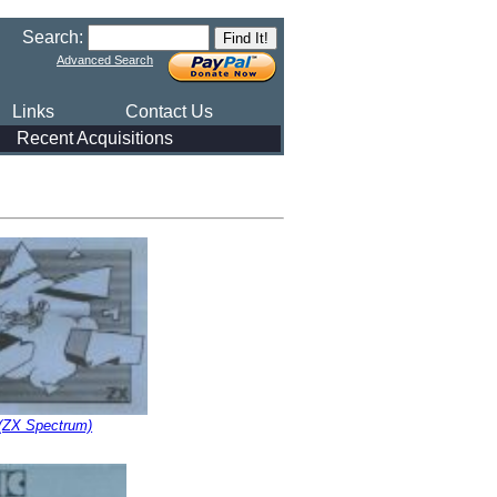
Search:
Advanced Search
Links
Contact Us
Recent Acquisitions
(ZX Spectrum)