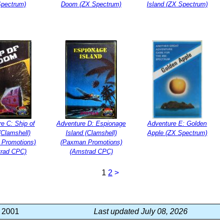
Spectrum)
Doom (ZX Spectrum)
Island (ZX Spectrum)
e C: Ship of
Adventure D: Espionage
Adventure E: Golden
Clamshell)
Island (Clamshell)
Apple (ZX Spectrum)
 Promotions)
(Paxman Promotions)
trad CPC)
(Amstrad CPC)
1
2
>
, 2001
Last updated July 08, 2026