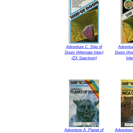
Adventure C: Ship of
Adventur
Doom (Alternate Inlay)
Doom (Ano
(ZX Spectrum)
Inla
Adventure A: Planet of
Adventure