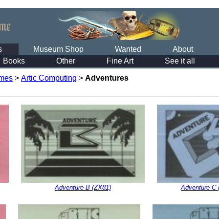
s
Museum Shop
Wanted
About
Books
Other
Fine Art
See it all
mes
>
Artic Computing
>
Adventures
Adventure B (ZX81)
Adventure C 