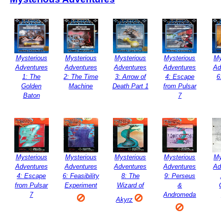
Mysterious
Mysterious
Mysterious
Mysterious
My
Adventures
Adventures
Adventures
Adventures
Ad
1: The
2: The Time
3: Arrow of
4: Escape
6
Golden
Machine
Death Part 1
from Pulsar
Baton
7
Mysterious
Mysterious
Mysterious
Mysterious
My
Adventures
Adventures
Adventures
Adventures
Ad
4: Escape
6: Feasibility
8: The
9: Perseus
from Pulsar
Experiment
Wizard of
&
7
Andromeda
Akyrz