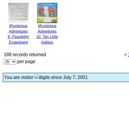
Mysterious
Mysterious
Adventures
Adventures
6: Feasibility
10: Ten Little
Experiment
Indians
188 records returned
<
per page
You are visitor
since July 7, 2001