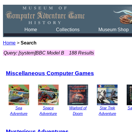
Home
Collections
Museum Shop
Home
>
Search
Query: [system]BBC Model B
188 Results
Miscellaneous Computer Games
Sea
Space
Warlord of
Star Trek
Sa
Adventure
Adventure
Doom
Adventure
Mysterious Adventures