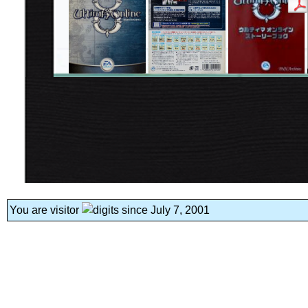
You are visitor
since July 7, 2001