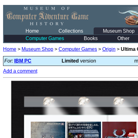
Home
Collections
Museum Shop
Computer Games
Books
Other
Home
>
Museum Shop
>
Computer Games
>
Origin
>
Ultima
For:
IBM PC
Limited
version
m
Add a comment