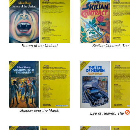
Return of the Undead
Sicilian Contract, The
Shadow over the Marsh
Eye of Heaven, The