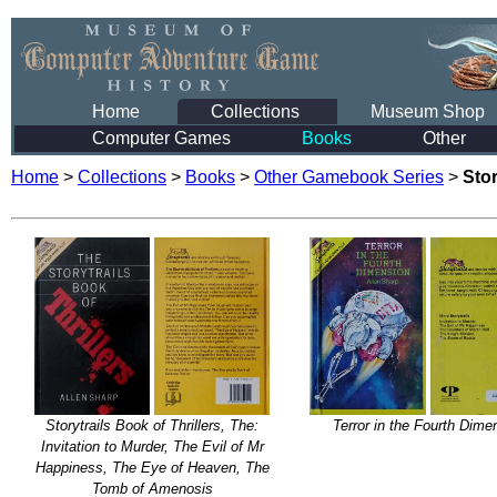
Home
Collections
Museum Shop
Computer Games
Books
Other
Home
>
Collections
>
Books
>
Other Gamebook Series
>
Stor
Storytrails Book of Thrillers, The:
Terror in the Fourth Dime
Invitation to Murder, The Evil of Mr
Happiness, The Eye of Heaven, The
Tomb of Amenosis