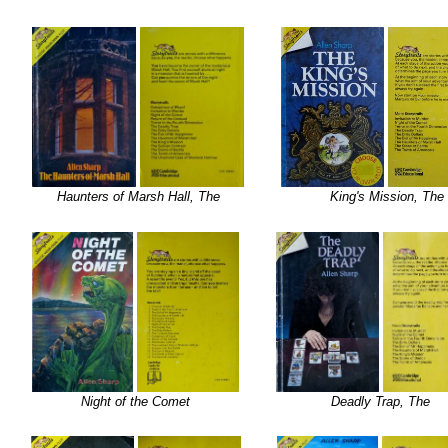
Haunters of Marsh Hall, The
King's Mission, The
Night of the Comet
Deadly Trap, The