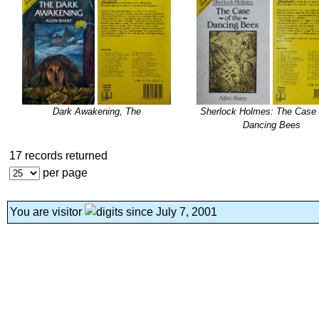
Dark Awakening, The
Sherlock Holmes: The Case 
Dancing Bees
17 records returned
per page
You are visitor
since July 7, 2001