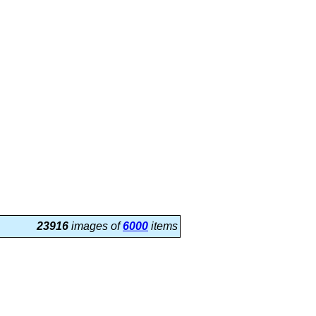
23916
images of
6000
items