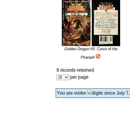
Golden Dragon #5: Curse of the
Pharaoh
6 records returned
per page
You are visitor
since July 7