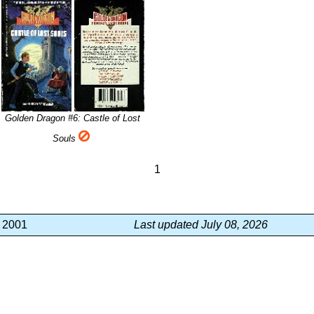
Golden Dragon #6: Castle of Lost
Souls
1
, 2001
Last updated July 08, 2026