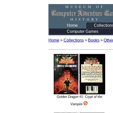
Home
Collection
Computer Games
Home
>
Collections
>
Books
>
Othe
Golden Dragon #1: Crypt of the
Vampire