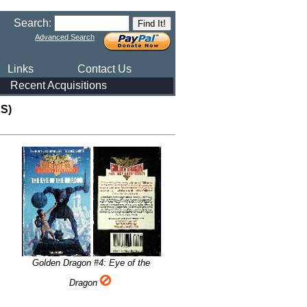
Search:
Advanced Search
Links
Contact Us
Recent Acquisitions
S)
Golden Dragon #4: Eye of the
Dragon