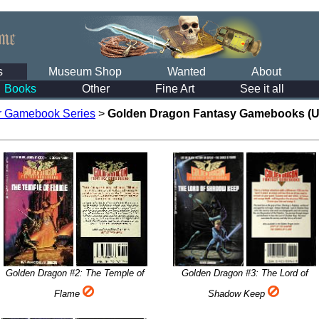
s
Museum Shop
Wanted
About
Books
Other
Fine Art
See it all
r Gamebook Series
>
Golden Dragon Fantasy Gamebooks (U
Golden Dragon #2: The Temple of
Golden Dragon #3: The Lord of
Flame
Shadow Keep